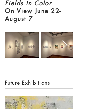
Fields in Color
On View June 22-
August 7
Future Exhibitions