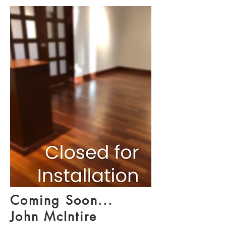
Coming Soon...
John McIntire