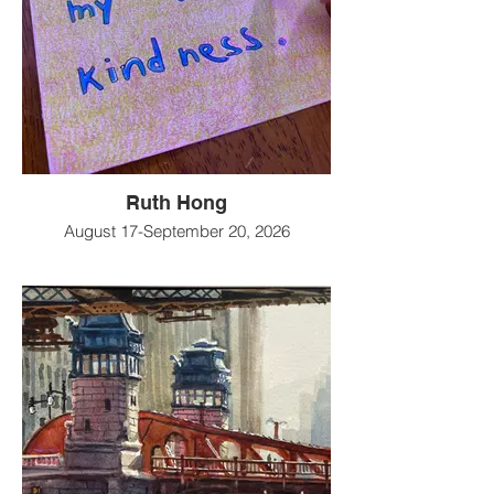
Ruth Hong
August 17-September 20, 2026