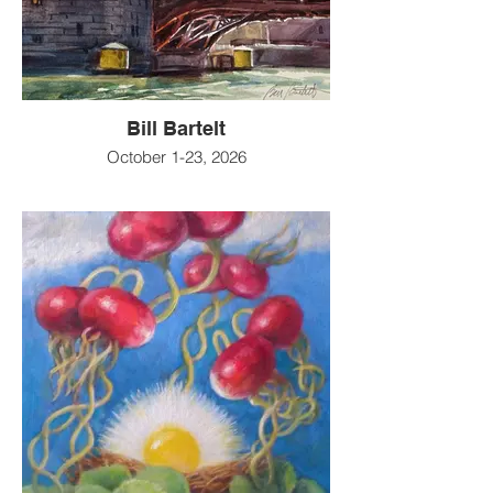
Bill Bartelt
October 1-23, 2026