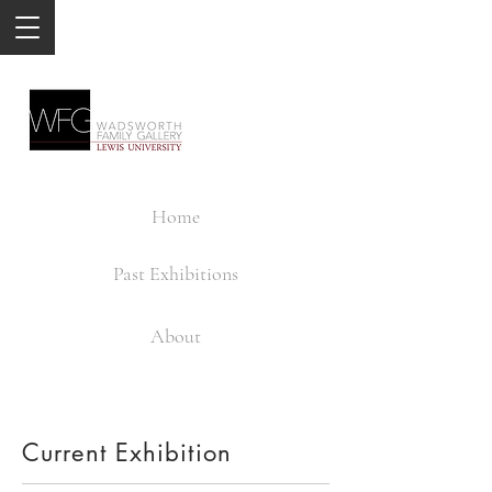
Home
Past Exhibitions
About
Current Exhibition