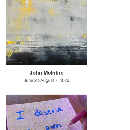
John McIntire
June 22-August 7, 2026