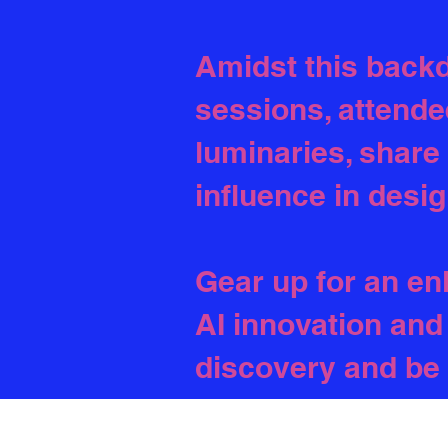
Amidst this backd
sessions, attende
luminaries, share
influence in desig
Gear up for an en
AI innovation and 
discovery and be 