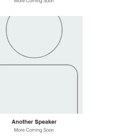
More Coming Soon
Another Speaker
More Coming Soon