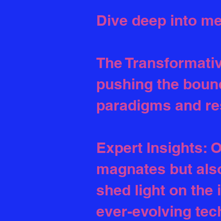
Dive deep into me
The Transformative
pushing the bound
paradigms and re
Expert Insights: O
magnates but also
shed light on the 
ever-evolving tec