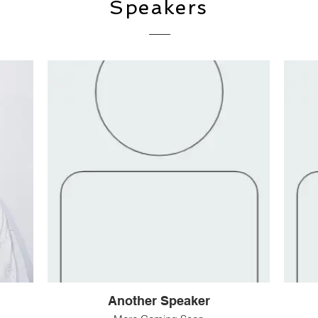
Speakers
Another Speaker