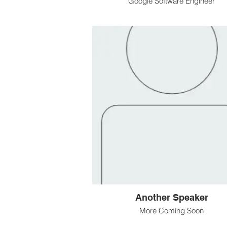
Google Software Engineer
Another Speaker
More Coming Soon