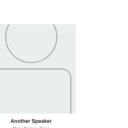
Another Speaker