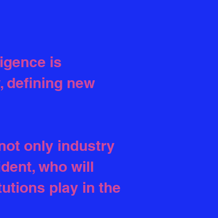
ligence is
, defining new
not only industry
dent, who will
tutions play in the