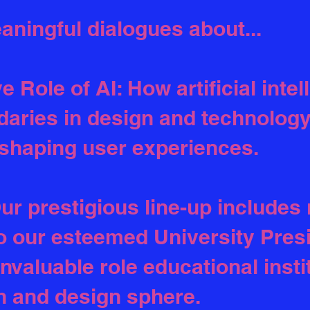
aningful dialogues about...
 Role of AI: How artificial intel
aries in design and technology
shaping user experiences.
ur prestigious line-up includes 
 our esteemed University Presi
invaluable role educational insti
h and design sphere.