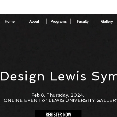
Home
About
Programs
Faculty
Gallery
 Design Lewis Sy
Feb 8, Thursday, 2024.
ONLINE EVENT or LEWIS UNIVERSITY GALLER
REGISTER NOW