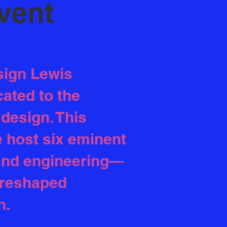
Event
sign Lewis
ated to the
design. This
e host six eminent
 and engineering—
 reshaped
n.