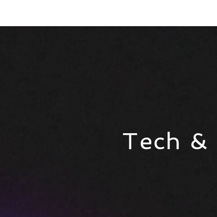
Tech &