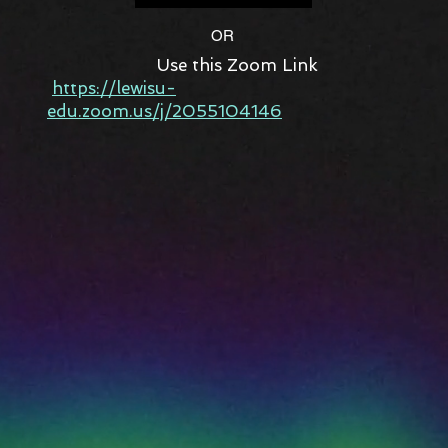
OR
Use this Zoom Link
https://lewisu-
edu.zoom.us/j/2055104146