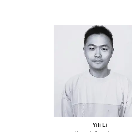
Yifi Li