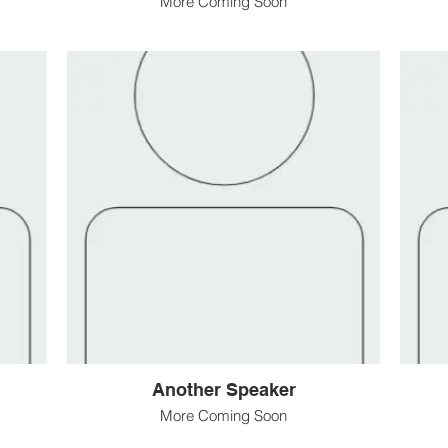
More Coming Soon
Another Speaker
More Coming Soon