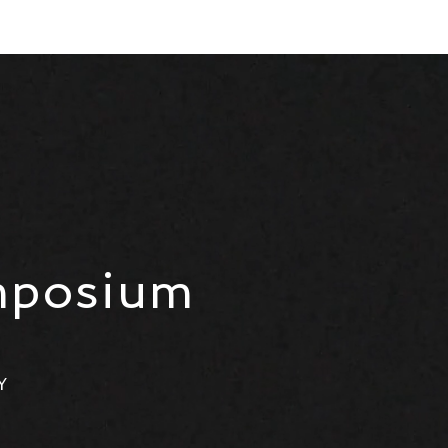
mposium
Y