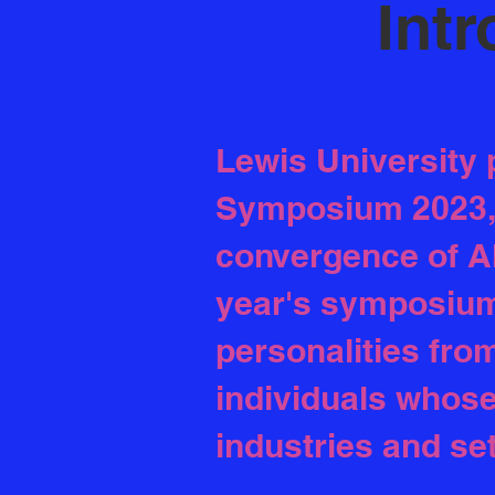
Intr
Lewis University 
Symposium 2023, a
convergence of A
year's symposium 
personalities fro
individuals whose
industries and se