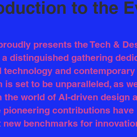
oduction to the 
proudly presents the Tech & De
 distinguished gathering dedic
I technology and contemporary 
is set to be unparalleled, as w
m the world of AI-driven design
 pioneering contributions have
t new benchmarks for innovatio