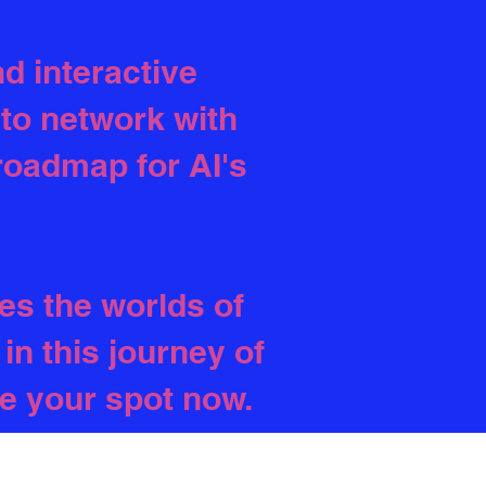
d interactive
 to network with
 roadmap for AI's
es the worlds of
in this journey of
re your spot now.