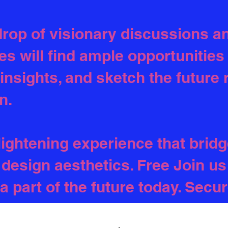
rop of visionary discussions an
es will find ample opportunities
 insights, and sketch the future
n.
lightening experience that bridg
design aesthetics. Free Join us 
a part of the future today. Secu